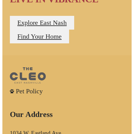
Explore East Nash
Find Your Home
Pet Policy
Our Address
1034 W. Eastland Ave.