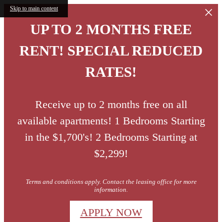
Skip to main content
UP TO 2 MONTHS FREE
RENT! SPECIAL REDUCED
RATES!
Receive up to 2 months free on all
available apartments! 1 Bedrooms Starting
in the $1,700's! 2 Bedrooms Starting at
$2,299!
Terms and conditions apply. Contact the leasing office for more
information.
APPLY NOW