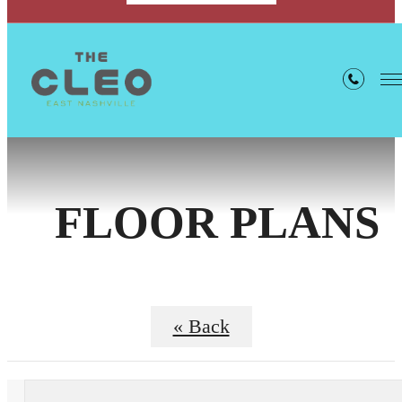
FLOOR PLANS
« Back