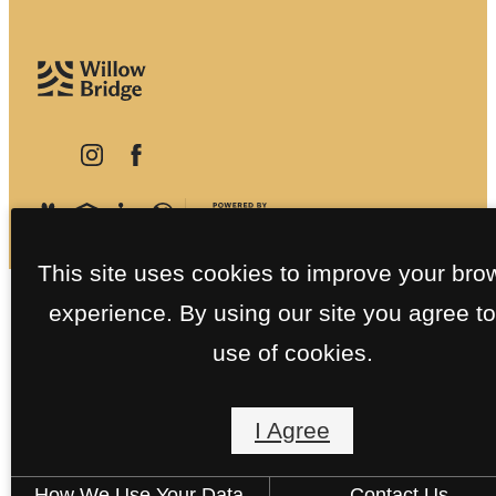
This site uses cookies to improve your bro
experience. By using our site you agree to
use of cookies.
I Agree
How We Use Your Data
Contact Us