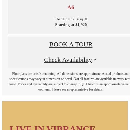
A6
1 bed
1 bath
734 sq. ft.
Starting at $1,920
BOOK A TOUR
Check Availability
Floorplans are artist's rendering. All dimensions are approximate. Actual products and
specifications may vary in dimension or detail. Not all features are available in every rent
home. Prices and availability are subject to change. SQFT listed is an approximate value 
each unit. Please see a representative for details.
LIVE IN VIBRANCE