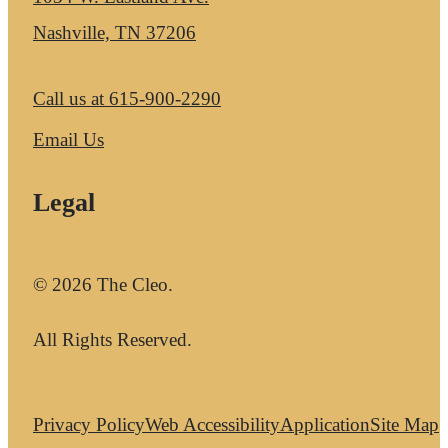
Nashville, TN 37206
Call us at
615-900-2290
Email Us
Legal
© 2026 The Cleo.
All Rights Reserved.
Privacy Policy
Web Accessibility
Application
Site Map