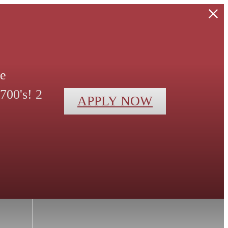
le
700's! 2
APPLY NOW