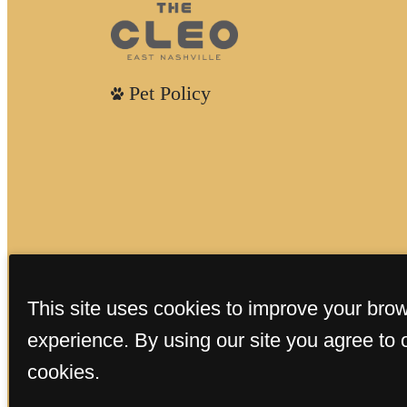
Pet Policy
This site uses cookies to improve your bro
experience. By using our site you agree to 
cookies.