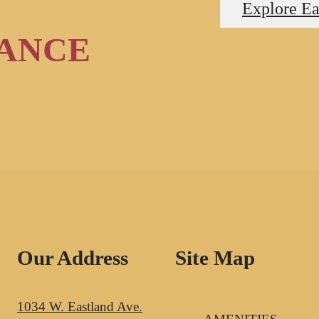
Explore Ea
RANCE
Our Address
Site Map
1034 W. Eastland Ave.