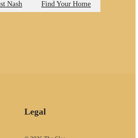
st Nash
Find Your Home
Legal