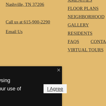
AMENITIES
Nashville, TN 37206
FLOOR PLANS
NEIGHBORHOOD
Call us at
615-900-2290
GALLERY
Email Us
RESIDENTS
FAQS
CONTA
VIRTUAL TOURS
wsing
our use of
I Agree