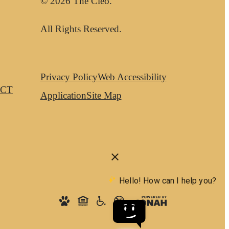
© 2026 The Cleo.
All Rights Reserved.
Privacy Policy
Web Accessibility
CT
Application
Site Map