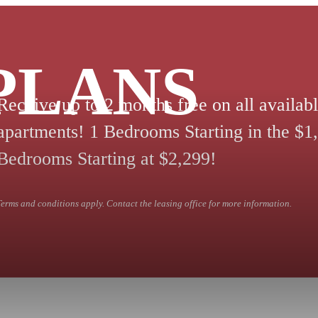
PLANS
Receive up to 2 months free on all availab
apartments! 1 Bedrooms Starting in the $1,
Bedrooms Starting at $2,299!
Terms and conditions apply. Contact the leasing office for more information.