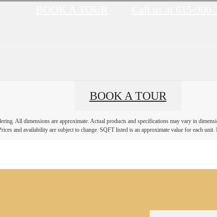
BOOK A TOUR
Call us at
615-900-
BOOK A TOUR
ndering. All dimensions are approximate. Actual products and specifications may vary in dimension
rices and availability are subject to change. SQFT listed is an approximate value for each unit. P