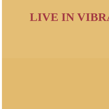
LIVE IN VIB