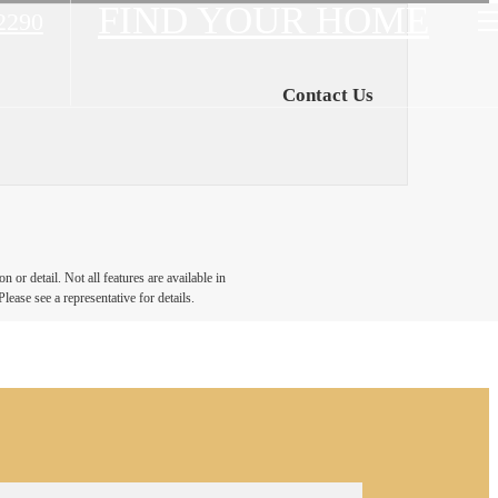
FIND YOUR HOME
2290
Contact Us
 or detail. Not all features are available in
lease see a representative for details.