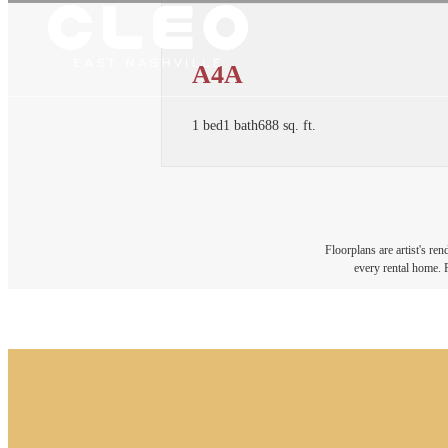
A4A
1 bed
1 bath
688 sq. ft.
Floorplans are artist's re
every rental home. P