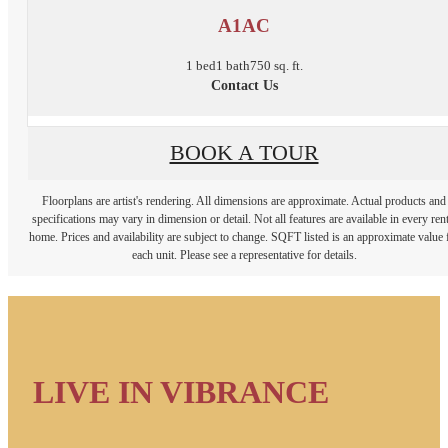
A1AC
1 bed
1 bath
750 sq. ft.
Contact Us
BOOK A TOUR
Floorplans are artist's rendering. All dimensions are approximate. Actual products and
specifications may vary in dimension or detail. Not all features are available in every rent
home. Prices and availability are subject to change. SQFT listed is an approximate value 
each unit. Please see a representative for details.
LIVE IN VIBRANCE