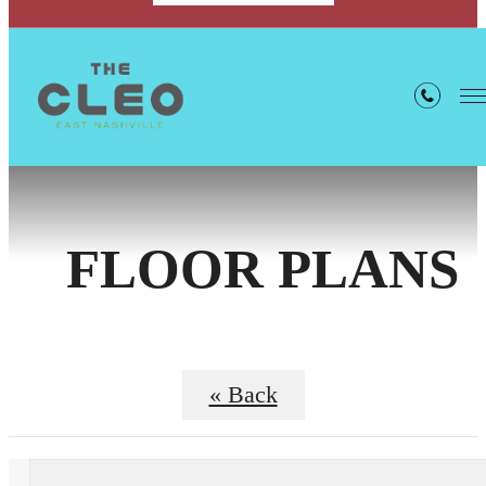
FLOOR PLANS
« Back