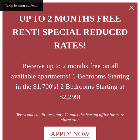
Skip to main content
UP TO 2 MONTHS FREE
RENT! SPECIAL REDUCED
RATES!
Receive up to 2 months free on all
available apartments! 1 Bedrooms Starting
in the $1,700's! 2 Bedrooms Starting at
$2,299!
Terms and conditions apply. Contact the leasing office for more
information.
APPLY NOW