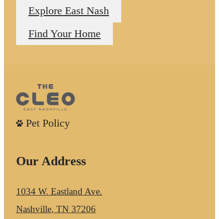
Explore East Nash
Find Your Home
Pet Policy
Our Address
1034 W. Eastland Ave.
Nashville, TN 37206