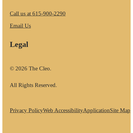
Call us at
615-900-2290
Email Us
Legal
© 2026 The Cleo.
All Rights Reserved.
Privacy Policy
Web Accessibility
Application
Site Map